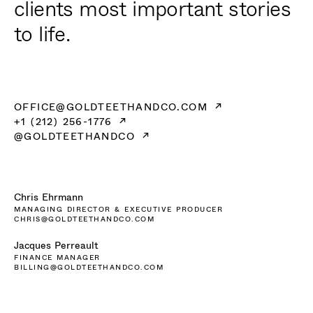
clients most important stories
to life.
OFFICE@GOLDTEETHANDCO.COM
+1 (212) 256-1776
@GOLDTEETHANDCO
Chris Ehrmann
MANAGING DIRECTOR & EXECUTIVE PRODUCER
CHRIS@GOLDTEETHANDCO.COM
Jacques Perreault
FINANCE MANAGER
BILLING@GOLDTEETHANDCO.COM