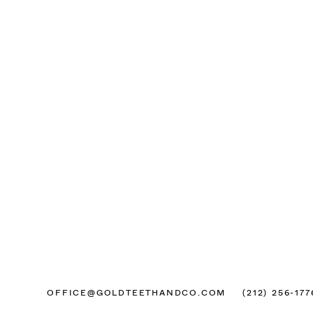
OFFICE@GOLDTEETHANDCO.COM
(212) 256-177