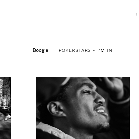
F
Boogie
POKERSTARS - I'M IN