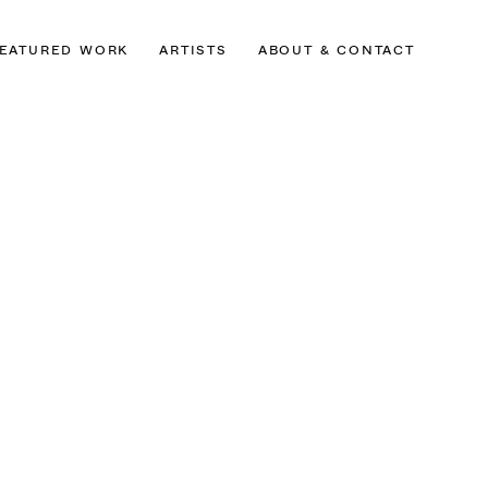
EATURED WORK
ARTISTS
ABOUT & CONTACT