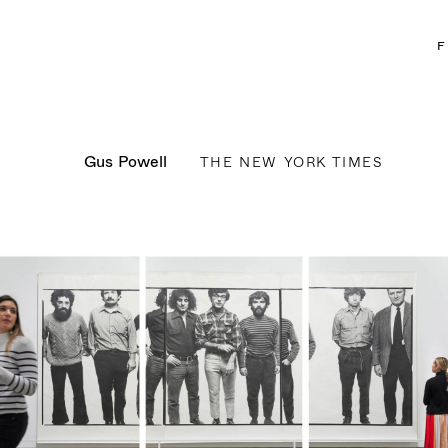
F
Gus Powell
THE NEW YORK TIMES