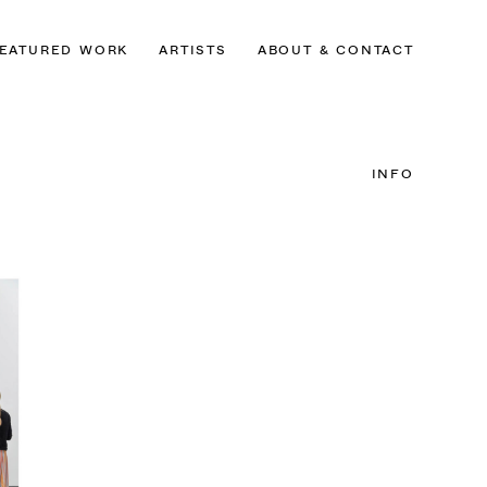
EATURED WORK
ARTISTS
ABOUT & CONTACT
INFO