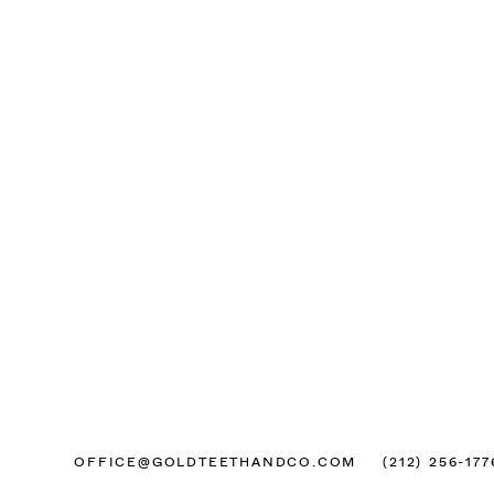
OFFICE@GOLDTEETHANDCO.COM
(212) 256-177